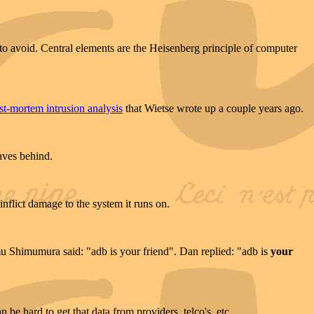
to avoid. Central elements are the Heisenberg principle of computer
st-mortem intrusion analysis
that Wietse wrote up a couple years ago.
aves behind.
nflict damage to the system it runs on.
tomu Shimumura said: "adb is your friend". Dan replied: "adb is
your
n be hard to get that data from providers, telco's, etc.