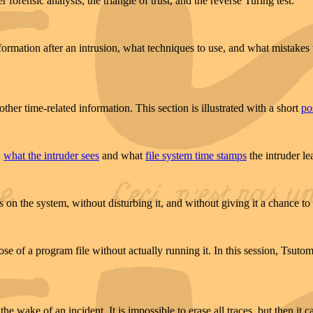
 forensic analysis, the triangle of trust, and the reverse Turing test.
rmation after an intrusion, what techniques to use, and what mistakes 
ther time-related information. This section is illustrated with a short
po
:
what the intruder sees
and what
file system time stamps
the intruder le
n the system, without disturbing it, and without giving it a chance to i
pose of a program file without actually running it. In this session, Tsu
e wake of an incident. It is impossible to erase all traces, but then it ca