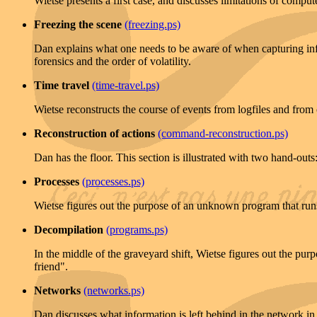
Wietse presents a first case, and discusses limitations of computer
Freezing the scene
(freezing.ps)
Dan explains what one needs to be aware of when capturing info
forensics and the order of volatility.
Time travel
(time-travel.ps)
Wietse reconstructs the course of events from logfiles and from o
Reconstruction of actions
(command-reconstruction.ps)
Dan has the floor. This section is illustrated with two hand-outs
Processes
(processes.ps)
Wietse figures out the purpose of an unknown program that runs o
Decompilation
(programs.ps)
In the middle of the graveyard shift, Wietse figures out the pur
friend".
Networks
(networks.ps)
Dan discusses what information is left behind in the network in th