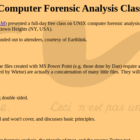
Computer Forensic Analysis Clas
BM
) presented a full-day free class on UNIX computer forensic analys
rktown Heights (NY, USA).
ded out to attendees, courtesy of Earthlink.
. The files created with MS Power Point (e.g. those done by Dan) requir
d by Wietse) are actually a concatenation of many little files. They wi
g double sided.
l and won't cover, and discusses basic principles.