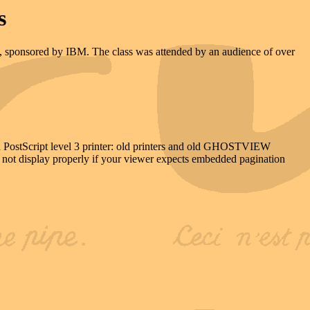
s
is, sponsored by IBM. The class was attended by an audience of over
e a PostScript level 3 printer: old printers and old GHOSTVIEW
ll not display properly if your viewer expects embedded pagination