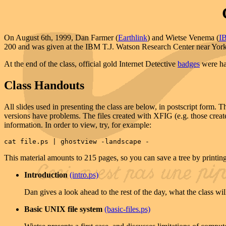
On August 6th, 1999, Dan Farmer (
Earthlink
) and Wietse Venema (
I
200 and was given at the IBM T.J. Watson Research Center near Yo
At the end of the class, official gold Internet Detective
badges
were han
Class Handouts
All slides used in presenting the class are below, in postscript form
versions have problems. The files created with XFIG (e.g. those create
information. In order to view, try, for example:
cat file.ps | ghostview -landscape -
This material amounts to 215 pages, so you can save a tree by printin
Introduction
(intro.ps)
Dan gives a look ahead to the rest of the day, what the class wil
Basic UNIX file system
(basic-files.ps)